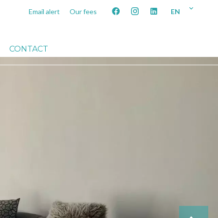
EN
Email alert
Our fees
CONTACT