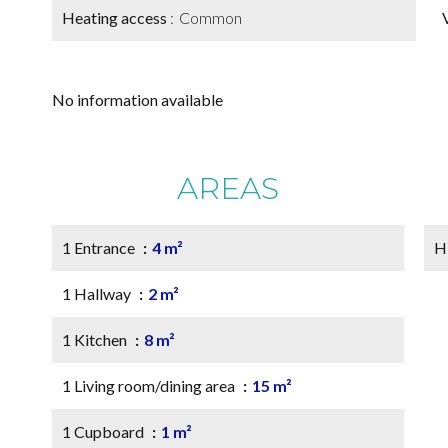
Heating access
Common
No information available
AREAS
1 Entrance
4 m²
H
1 Hallway
2 m²
1 Kitchen
8 m²
1 Living room/dining area
15 m²
1 Cupboard
1 m²