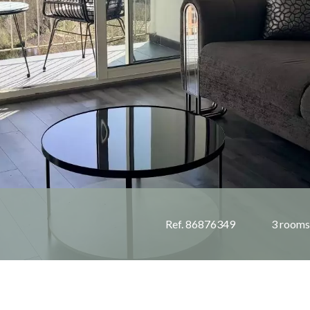
Ref. 86876349
3 rooms