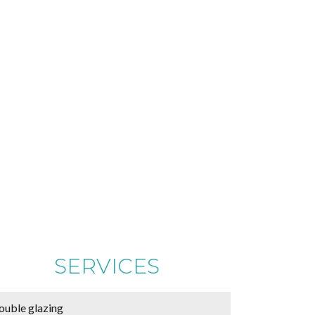
SERVICES
ouble glazing