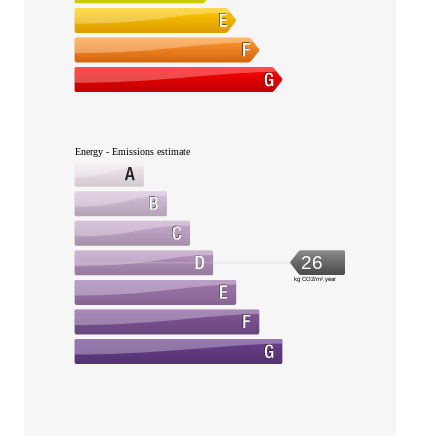
Energy - Emissions estimate
26
kg CO2/m².year