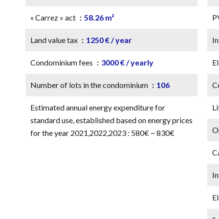
« Carrez » act
58.26 m²
P
Land value tax
1250 € / year
In
Condominium fees
3000 € / yearly
El
Number of lots in the condominium
106
C
Estimated annual energy expenditure for
Li
standard use, established based on energy prices
Op
for the year 2021,2022,2023 : 580€ ~ 830€
C
I
El