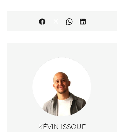
KÉVIN ISSOUF