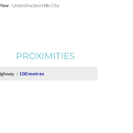
View
Unobstructed Hills City
PROXIMITIES
ighway
100 metres