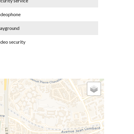
curity service
ideophone
layground
ideo security