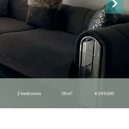
2 bedrooms
58 m²
€149,000