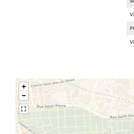
Se
V
P
V
+
−