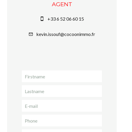
AGENT
+33 6 52 06 60 15
kevin.issouf@cocoonimmo.fr