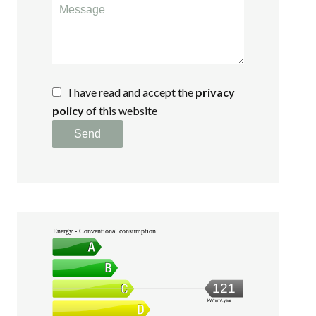
I have read and accept the
privacy
policy
of this website
Send
Energy - Conventional consumption
121
kWh/m².year