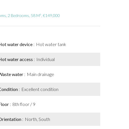
ooms, 2 Bedrooms, 58 M², €149,000
Hot water device
Hot water tank
Hot water access
Individual
Waste water
Main drainage
Condition
Excellent condition
Floor
8th floor / 9
Orientation
North, South