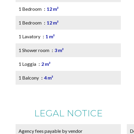
1 Bedroom
12 m²
1 Bedroom
12 m²
1 Lavatory
1 m²
1 Shower room
3 m²
1 Loggia
2 m²
1 Balcony
4 m²
LEGAL NOTICE
Agency fees payable by vendor
D