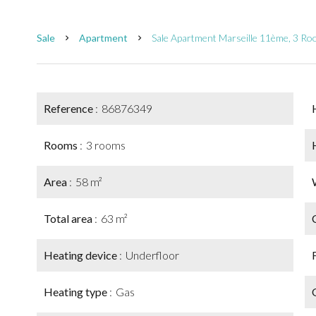
Sale
Apartment
Sale Apartment Marseille 11ème, 3 R
Reference
86876349
Rooms
3 rooms
Area
58 m²
Total area
63 m²
Heating device
Underfloor
Heating type
Gas