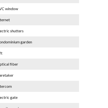
VC window
ternet
ectric shutters
ondominium garden
ft
tical fiber
aretaker
ntercom
ectric gate