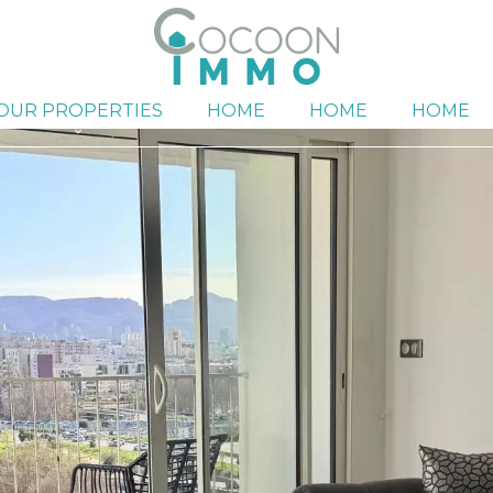
OUR PROPERTIES
HOME
HOME
HOME