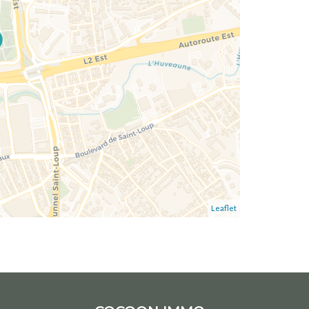
Leaflet