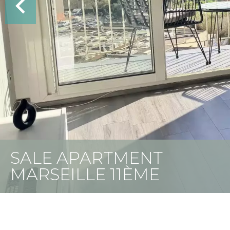
SALE APARTMENT
MARSEILLE 11ÈME