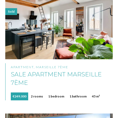
Sold
APARTMENT, MARSEILLE 7ÈME
SALE APARTMENT MARSEILLE
7ÈME
€249,000
2 rooms
1 bedroom
1 bathroom
45 m²