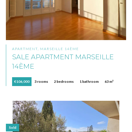
APARTMENT, MARSEILLE 14ÈME
SALE APARTMENT MARSEILLE
14ÈME
€106,000
3 rooms
2 bedrooms
1 bathroom
63 m²
Sold