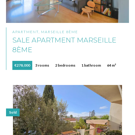
APARTMENT, MARSEILLE 8ÈME
SALE APARTMENT MARSEILLE
8ÈME
€278,000
3 rooms
2 bedrooms
1 bathroom
64 m²
Sold