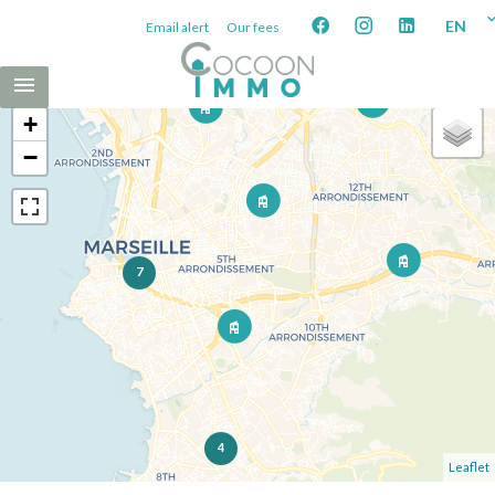
EN
Email alert
Our fees
+
−
7
4
Leaflet