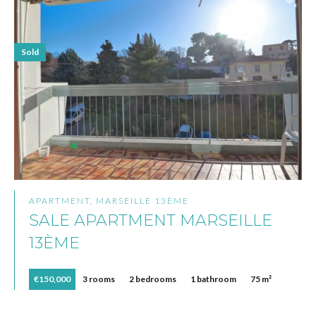
Sold
APARTMENT, MARSEILLE 13ÈME
SALE APARTMENT MARSEILLE
13ÈME
€150,000
3 rooms
2 bedrooms
1 bathroom
75 m²