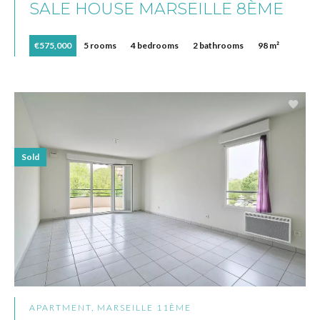
SALE HOUSE MARSEILLE 8ÈME
€575,000
5 rooms
4 bedrooms
2 bathrooms
98 m²
Sold
APARTMENT, MARSEILLE 11ÈME