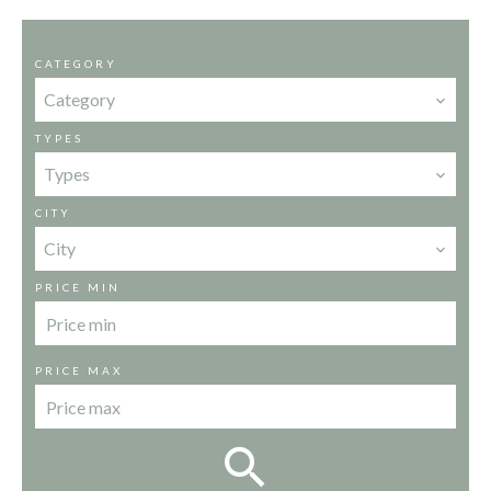
CATEGORY
Category
TYPES
Types
CITY
City
PRICE MIN
PRICE MAX