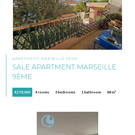
APARTMENT, MARSEILLE 9ÈME
SALE APARTMENT MARSEILLE
9ÈME
€270,000
4 rooms
3 bedrooms
1 bathroom
88 m²