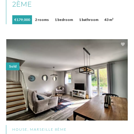
2ÈME
€179,000
2 rooms
1 bedroom
1 bathroom
43 m²
Sold
HOUSE, MARSEILLE 8ÈME