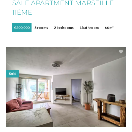
SALE APARTMENT MARSEILLE
11ÈME
€200,000
3 rooms
2 bedrooms
1 bathroom
66 m²
Sold