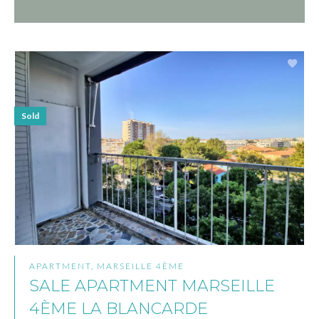
Sold
APARTMENT, MARSEILLE 4ÈME
SALE APARTMENT MARSEILLE
4ÈME LA BLANCARDE