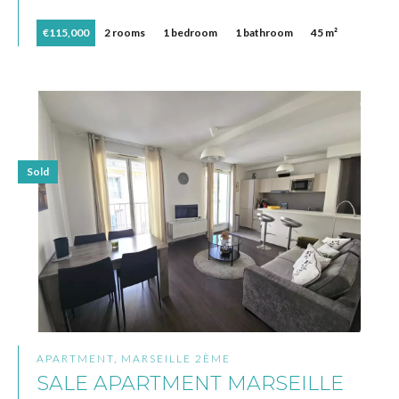
€115,000
2 rooms
1 bedroom
1 bathroom
45 m²
Sold
APARTMENT, MARSEILLE 2ÈME
SALE APARTMENT MARSEILLE