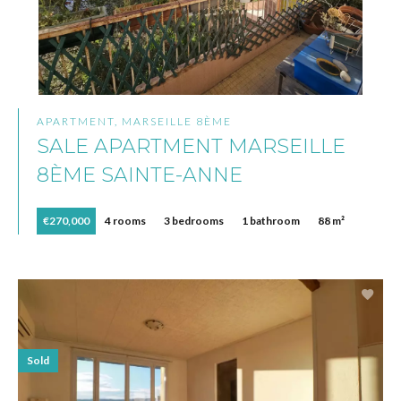
APARTMENT, MARSEILLE 8ÈME
SALE APARTMENT MARSEILLE
8ÈME SAINTE-ANNE
€270,000
4 rooms
3 bedrooms
1 bathroom
88 m²
Sold