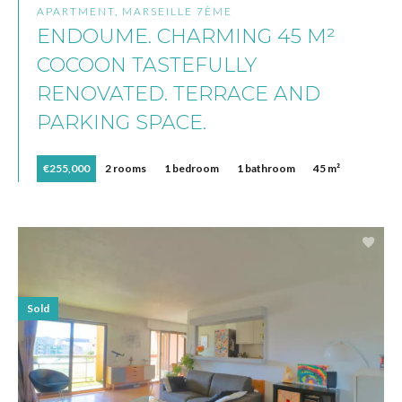
APARTMENT, MARSEILLE 7ÈME
ENDOUME. CHARMING 45 M²
COCOON TASTEFULLY
RENOVATED. TERRACE AND
PARKING SPACE.
€255,000
2 rooms
1 bedroom
1 bathroom
45 m²
Sold