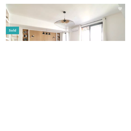
Sold
APARTMENT, MARSEILLE 7ÈME
SALE APARTMENT MARSEILLE
7ÈME ENDOUME
€449,000
3 rooms
2 bedrooms
1 bathroom
78.79 m²