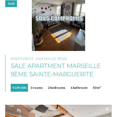
Sold
APARTMENT, MARSEILLE 9ÈME
SALE APARTMENT MARSEILLE
9ÈME SAINTE-MARGUERITE
€109,000
3 rooms
2 bedrooms
1 bathroom
50 m²