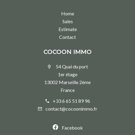
Home
Sales
Estimate
Contact
COCOON IMMO
54 Quai du port
1er étage
13002 Marseille 2ème
France
+33 6 65 51 89 96
contact@cocoonimmo.fr
Facebook