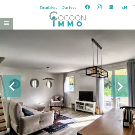
EN
Email alert
Our fees