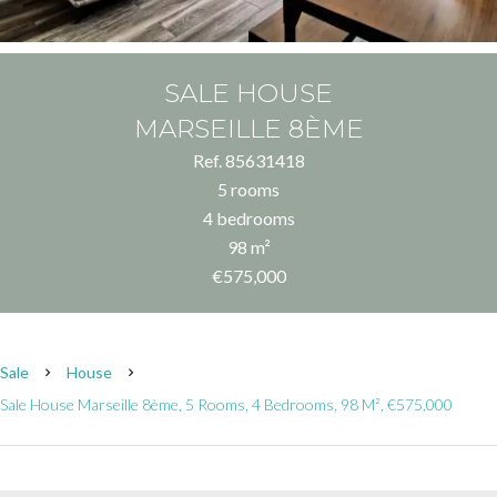
SALE HOUSE
MARSEILLE 8ÈME
Ref. 85631418
5 rooms
4 bedrooms
98 m²
€575,000
Sale
House
Sale House Marseille 8ème, 5 Rooms, 4 Bedrooms, 98 M², €575,000