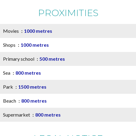
PROXIMITIES
Movies
1000 metres
Shops
1000 metres
Primary school
500 metres
Sea
800 metres
Park
1500 metres
Beach
800 metres
Supermarket
800 metres