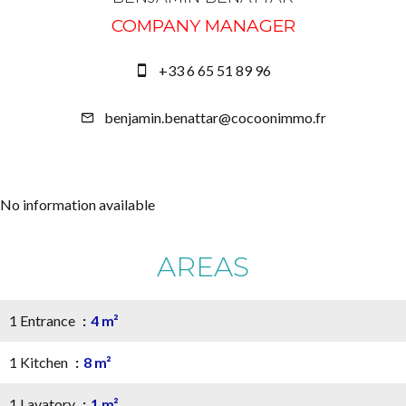
COMPANY MANAGER
+33 6 65 51 89 96
benjamin.benattar@cocoonimmo.fr
No information available
AREAS
1 Entrance
4 m²
1 Kitchen
8 m²
1 Lavatory
1 m²