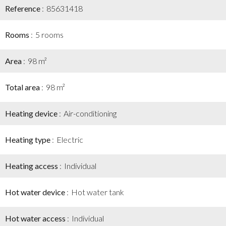
Reference
85631418
Rooms
5 rooms
Area
98 m²
Total area
98 m²
Heating device
Air-conditioning
Heating type
Electric
Heating access
Individual
Hot water device
Hot water tank
Hot water access
Individual