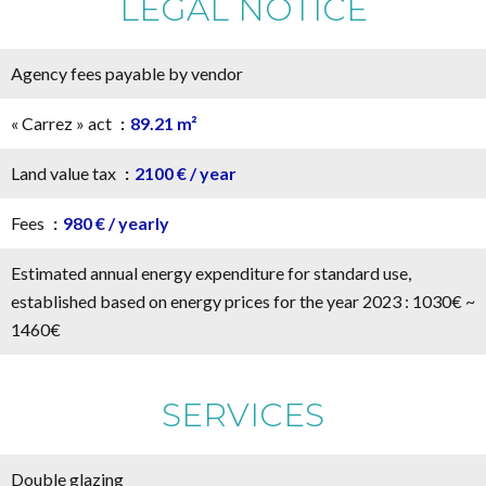
LEGAL NOTICE
Agency fees payable by vendor
« Carrez » act
89.21 m²
Land value tax
2100 € / year
Fees
980 € / yearly
Estimated annual energy expenditure for standard use,
established based on energy prices for the year 2023 : 1030€ ~
1460€
SERVICES
Double glazing