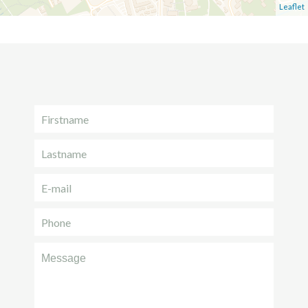
Leaflet