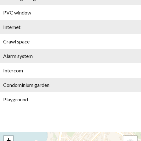
PVC window
Internet
Crawl space
Alarm system
Intercom
Condominium garden
Playground
+