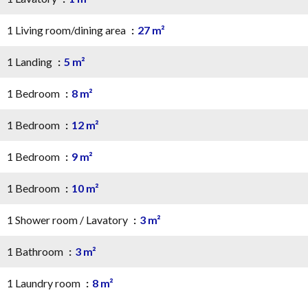
1 Living room/dining area
27 m²
1 Landing
5 m²
1 Bedroom
8 m²
1 Bedroom
12 m²
1 Bedroom
9 m²
1 Bedroom
10 m²
1 Shower room / Lavatory
3 m²
1 Bathroom
3 m²
1 Laundry room
8 m²