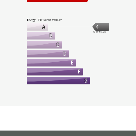
Energy - Emissions estimate
4
kg CO2/m².year