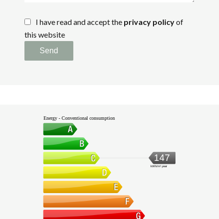
I have read and accept the
privacy policy
of
this website
Send
Energy - Conventional consumption
147
kWh/m².year