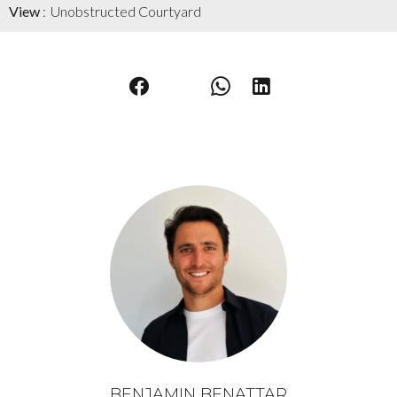
View
Unobstructed Courtyard
BENJAMIN BENATTAR