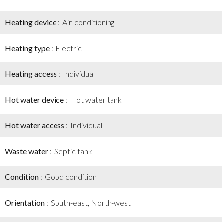
Heating device
Air-conditioning
Heating type
Electric
Heating access
Individual
Hot water device
Hot water tank
Hot water access
Individual
Waste water
Septic tank
Condition
Good condition
Orientation
South-east, North-west