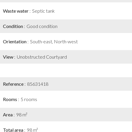
Waste water
Septic tank
Condition
Good condition
Orientation
South-east, North-west
View
Unobstructed Courtyard
Reference
85631418
Rooms
5 rooms
Area
98 m²
Total area
98 m²