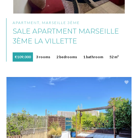
APARTMENT, MARSEILLE 3ÈME
SALE APARTMENT MARSEILLE
3ÈME LA VILLETTE
€109,000
3 rooms
2 bedrooms
1 bathroom
52 m²