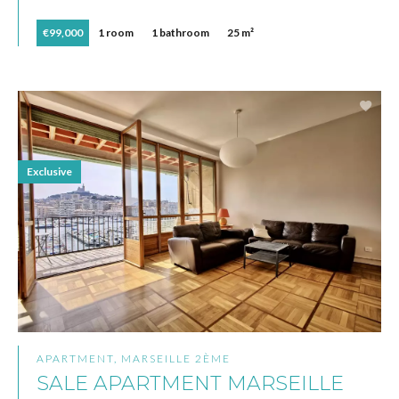
€99,000
1 room
1 bathroom
25 m²
Exclusive
APARTMENT, MARSEILLE 2ÈME
SALE APARTMENT MARSEILLE