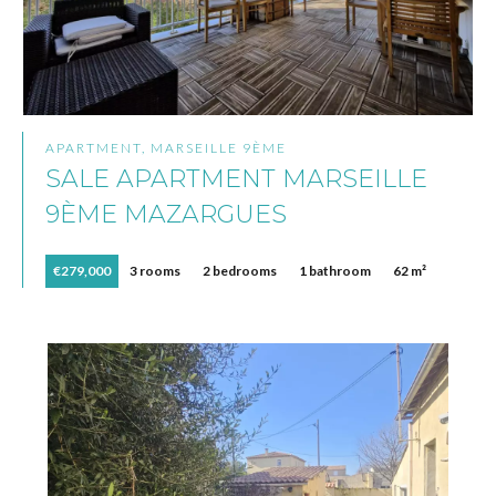
APARTMENT, MARSEILLE 9ÈME
SALE APARTMENT MARSEILLE
9ÈME MAZARGUES
€279,000
3 rooms
2 bedrooms
1 bathroom
62 m²