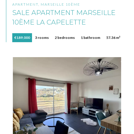
APARTMENT, MARSEILLE 10ÈME
SALE APARTMENT MARSEILLE
10ÈME LA CAPELETTE
€189,000
3 rooms
2 bedrooms
1 bathroom
57.36 m²