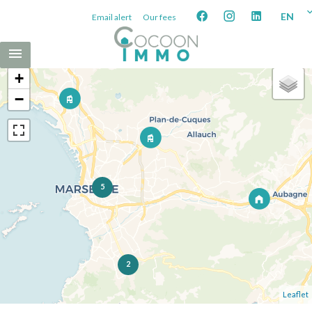
EN
Email alert
Our fees
+
−
5
2
Leaflet