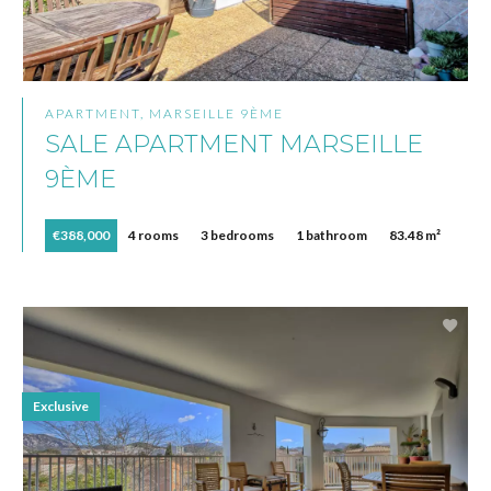
APARTMENT, MARSEILLE 9ÈME
SALE APARTMENT MARSEILLE
9ÈME
€388,000
4 rooms
3 bedrooms
1 bathroom
83.48 m²
Exclusive