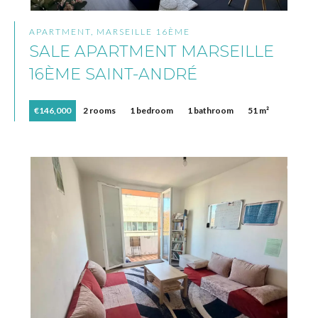
APARTMENT, MARSEILLE 16ÈME
SALE APARTMENT MARSEILLE
16ÈME SAINT-ANDRÉ
€146,000
2 rooms
1 bedroom
1 bathroom
51 m²