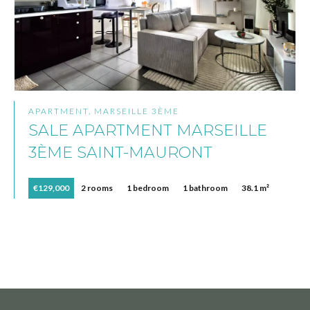
APARTMENT, MARSEILLE 3ÈME
SALE APARTMENT MARSEILLE
3ÈME SAINT-MAURONT
€129,000
2 rooms
1 bedroom
1 bathroom
38.1 m²