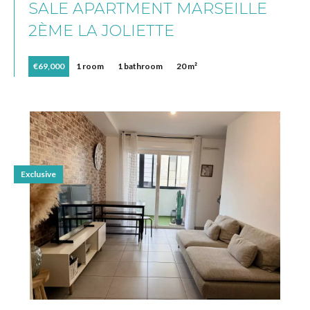
SALE APARTMENT MARSEILLE
2ÈME LA JOLIETTE
€69,000
1 room
1 bathroom
20 m²
Exclusive