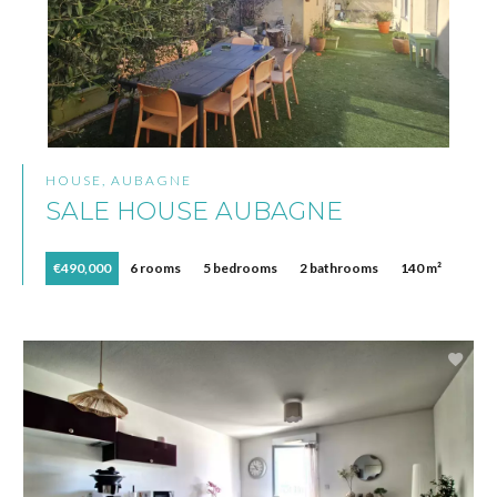
HOUSE, AUBAGNE
SALE HOUSE AUBAGNE
€490,000
6 rooms
5 bedrooms
2 bathrooms
140 m²