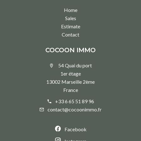
Home
Sales
Estimate
Contact
COCOON IMMO
54 Quai du port
1er étage
13002 Marseille 2ème
France
+33 6 65 51 89 96
contact@cocoonimmo.fr
Facebook