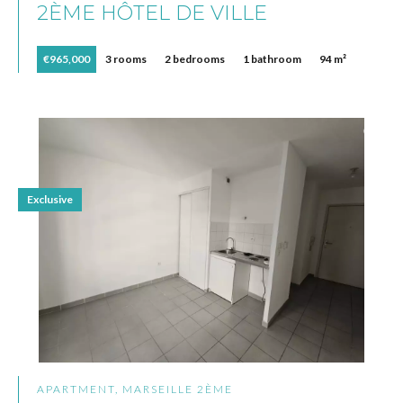
2ÈME HÔTEL DE VILLE
€965,000
3 rooms
2 bedrooms
1 bathroom
94 m²
Exclusive
APARTMENT, MARSEILLE 2ÈME