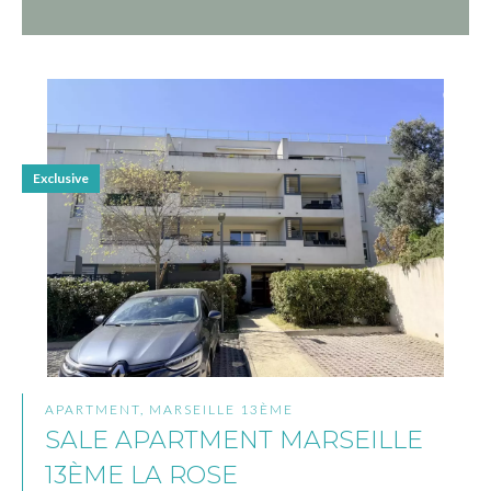
Exclusive
APARTMENT, MARSEILLE 13ÈME
SALE APARTMENT MARSEILLE
13ÈME LA ROSE