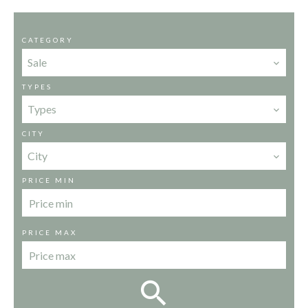
CATEGORY
Sale
TYPES
Types
CITY
City
PRICE MIN
PRICE MAX