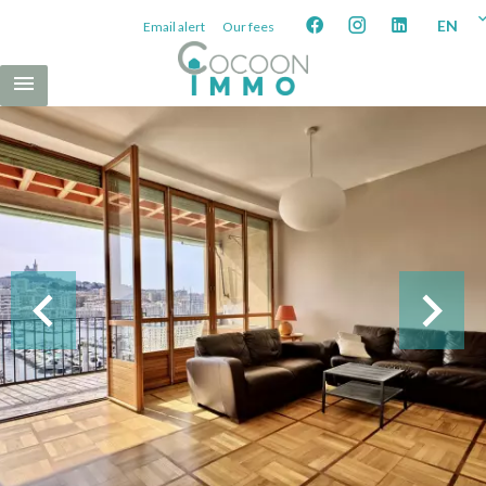
EN
Email alert
Our fees