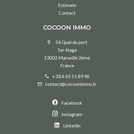
Estimate
Contact
COCOON IMMO
54 Quai du port
1er étage
13002 Marseille 2ème
France
+33 6 65 51 89 96
contact@cocoonimmo.fr
Facebook
Instagram
Linkedin