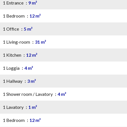
1 Entrance
9 m²
1 Bedroom
12 m²
1 Office
5 m²
1 Living-room
31 m²
1 Kitchen
12 m²
1 Loggia
4 m²
1 Hallway
3 m²
1 Shower room / Lavatory
4 m²
1 Lavatory
1 m²
1 Bedroom
12 m²