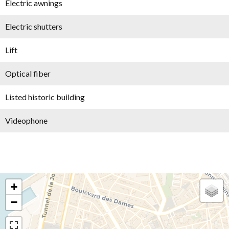
Electric awnings
Electric shutters
Lift
Optical fiber
Listed historic building
Videophone
+
−