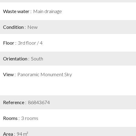
Waste water
Main drainage
Condition
New
Floor
3rd floor / 4
Orientation
South
View
Panoramic Monument Sky
Reference
86843674
Rooms
3 rooms
Area
94 m²