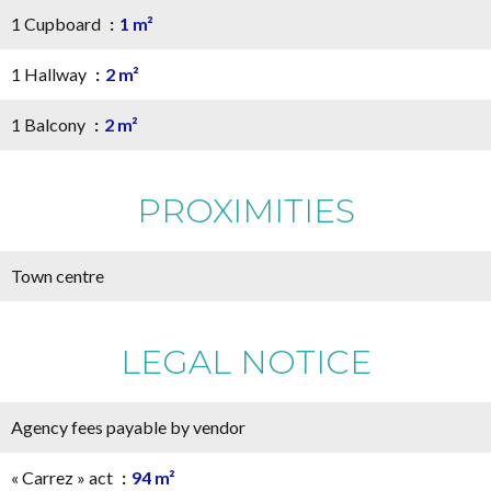
1 Cupboard
1 m²
1 Hallway
2 m²
1 Balcony
2 m²
PROXIMITIES
Town centre
LEGAL NOTICE
Agency fees payable by vendor
« Carrez » act
94 m²