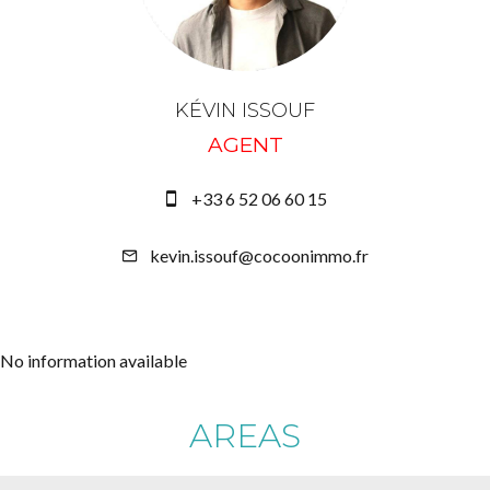
KÉVIN ISSOUF
AGENT
+33 6 52 06 60 15
kevin.issouf@cocoonimmo.fr
No information available
AREAS