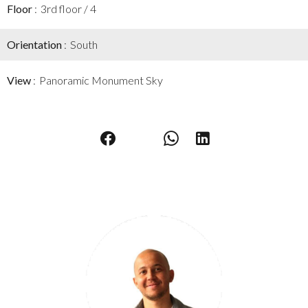
Floor
3rd floor / 4
Orientation
South
View
Panoramic Monument Sky