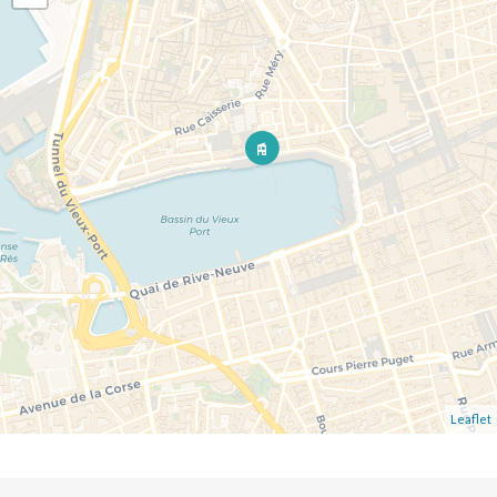
Leaflet