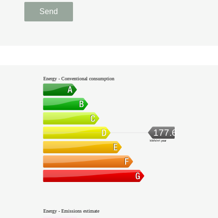
Send
Energy - Conventional consumption
177.6
kWh/m².year
Energy - Emissions estimate