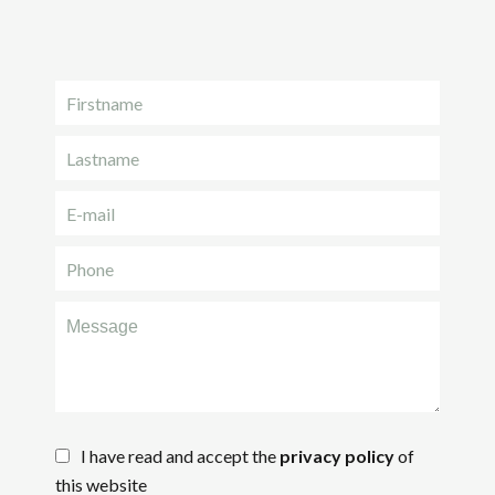
I have read and accept the
privacy policy
of
this website