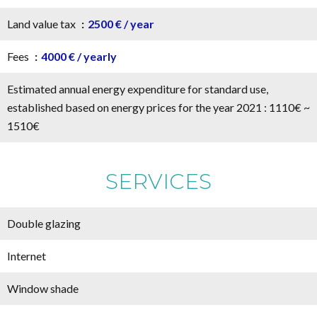
Land value tax
2500 € / year
Fees
4000 € / yearly
Estimated annual energy expenditure for standard use,
established based on energy prices for the year 2021 : 1110€ ~
1510€
SERVICES
Double glazing
Internet
Window shade