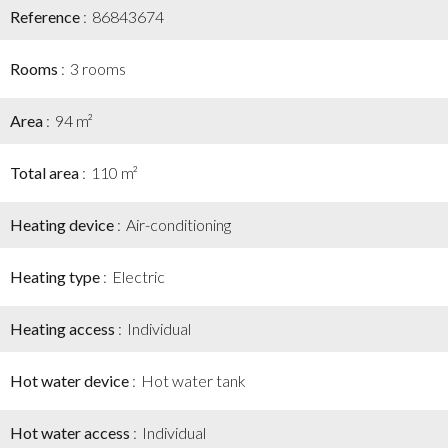
Reference
86843674
Rooms
3 rooms
Area
94 m²
Total area
110 m²
Heating device
Air-conditioning
Heating type
Electric
Heating access
Individual
Hot water device
Hot water tank
Hot water access
Individual