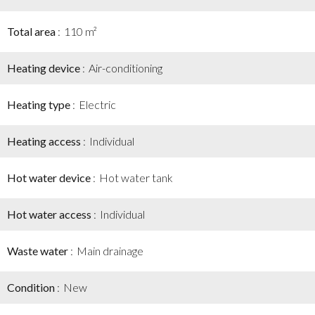
Total area
110 m²
Heating device
Air-conditioning
Heating type
Electric
Heating access
Individual
Hot water device
Hot water tank
Hot water access
Individual
Waste water
Main drainage
Condition
New