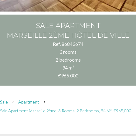
SALE APARTMENT
MARSEILLE 2ÈME HÔTEL DE VILLE
Ref. 86843674
3 rooms
2 bedrooms
94 m²
€965,000
Sale
Apartment
Sale Apartment Marseille 2ème, 3 Rooms, 2 Bedrooms, 94 M², €965,000