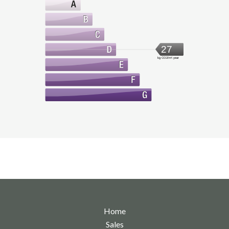
27
kg CO2/m².year
Home
Sales