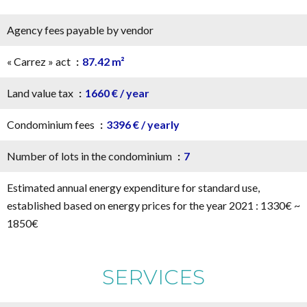
Agency fees payable by vendor
« Carrez » act
87.42 m²
Land value tax
1660 € / year
Condominium fees
3396 € / yearly
Number of lots in the condominium
7
Estimated annual energy expenditure for standard use,
established based on energy prices for the year 2021 : 1330€ ~
1850€
SERVICES