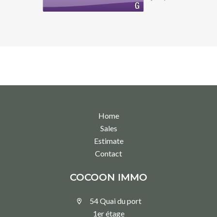
Home
Sales
Estimate
Contact
COCOON IMMO
54 Quai du port
1er étage