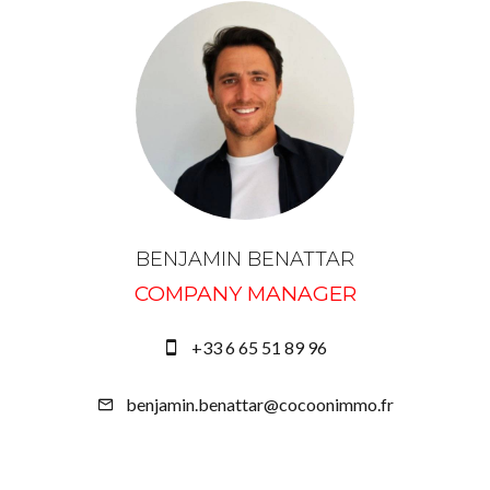
BENJAMIN BENATTAR
COMPANY MANAGER
+33 6 65 51 89 96
benjamin.benattar@cocoonimmo.fr