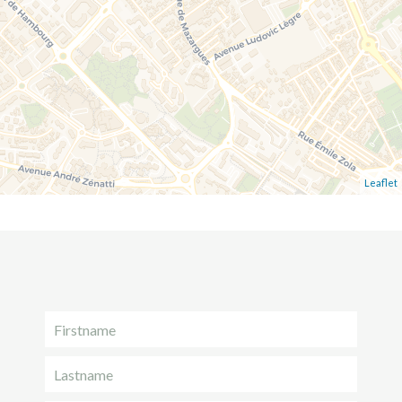
Leaflet