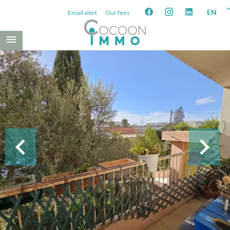
EN
Email alert
Our fees