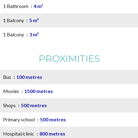
1 Bathroom
4 m²
1 Balcony
5 m²
1 Balcony
3 m²
PROXIMITIES
Bus
100 metres
Movies
1500 metres
Shops
500 metres
Primary school
500 metres
Hospital/clinic
800 metres