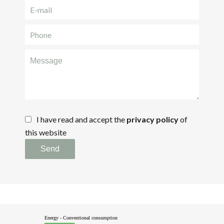
I have read and accept the
privacy policy
of
this website
Send
Energy - Conventional consumption