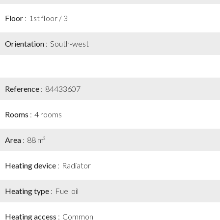
Floor
1st floor / 3
Orientation
South-west
Reference
84433607
Rooms
4 rooms
Area
88 m²
Heating device
Radiator
Heating type
Fuel oil
Heating access
Common