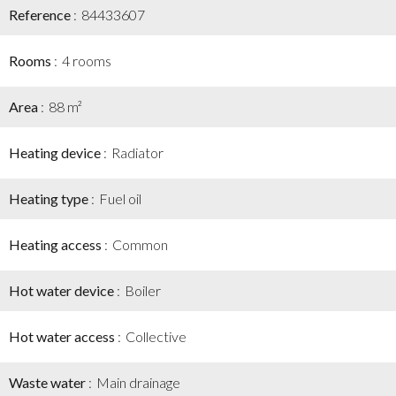
Reference
84433607
Rooms
4 rooms
Area
88 m²
Heating device
Radiator
Heating type
Fuel oil
Heating access
Common
Hot water device
Boiler
Hot water access
Collective
Waste water
Main drainage