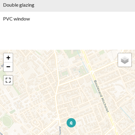
Double glazing
PVC window
+
−