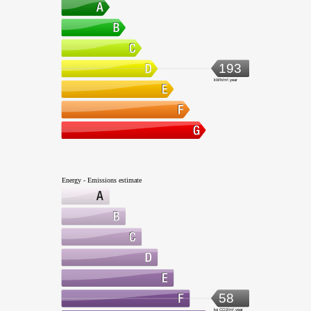
193
kWh/m².year
Energy - Emissions estimate
58
kg CO2/m².year