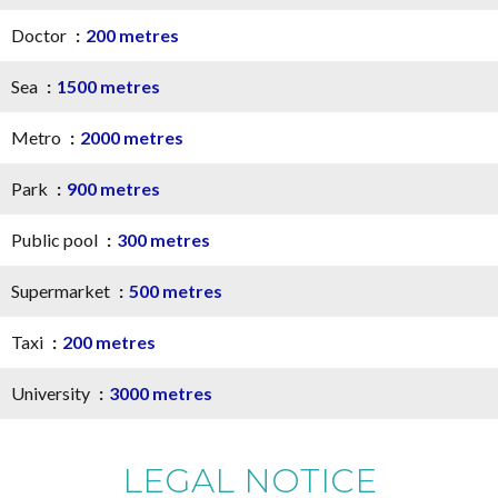
Doctor
200 metres
Sea
1500 metres
Metro
2000 metres
Park
900 metres
Public pool
300 metres
Supermarket
500 metres
Taxi
200 metres
University
3000 metres
LEGAL NOTICE