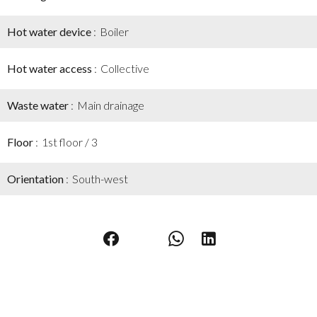
Hot water device
Boiler
Hot water access
Collective
Waste water
Main drainage
Floor
1st floor / 3
Orientation
South-west