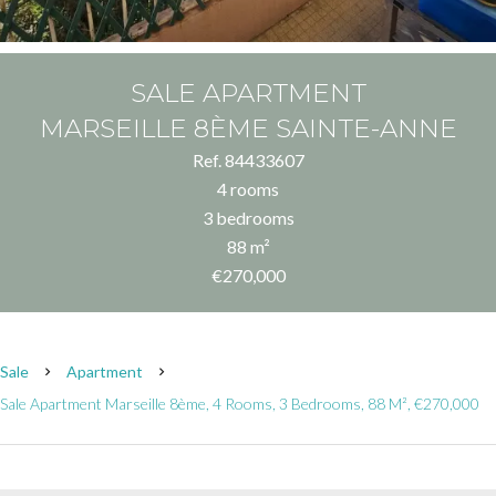
SALE APARTMENT
MARSEILLE 8ÈME SAINTE-ANNE
Ref. 84433607
4 rooms
3 bedrooms
88 m²
€270,000
Sale
Apartment
Sale Apartment Marseille 8ème, 4 Rooms, 3 Bedrooms, 88 M², €270,000