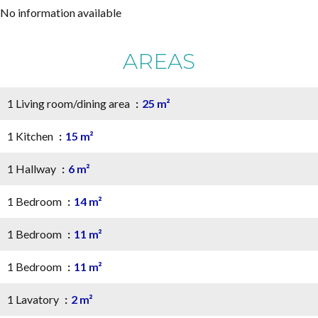
No information available
AREAS
1 Living room/dining area
25 m²
1 Kitchen
15 m²
1 Hallway
6 m²
1 Bedroom
14 m²
1 Bedroom
11 m²
1 Bedroom
11 m²
1 Lavatory
2 m²