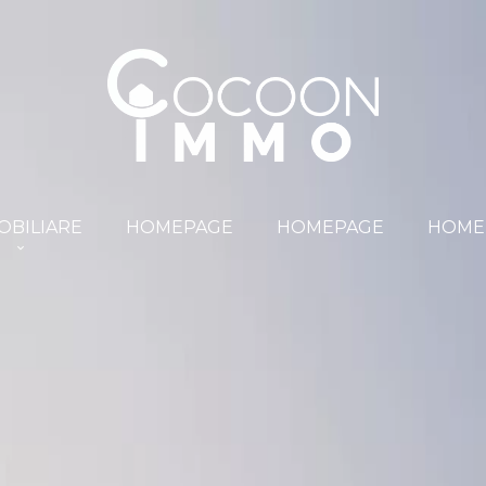
OBILIARE
HOMEPAGE
HOMEPAGE
HOME