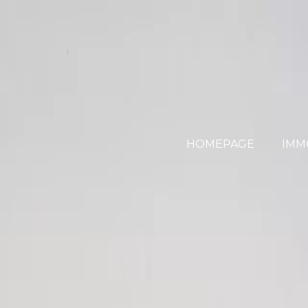
HOMEPAGE
IMM