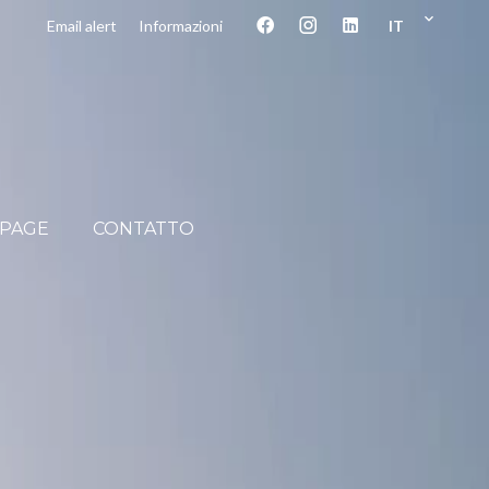
IT
Email alert
Informazioni
PAGE
CONTATTO